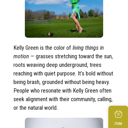
Kelly Green is the color of
living things in
motion
— grasses stretching toward the sun,
roots weaving deep underground, trees
reaching with quiet purpose. It’s bold without
being brash, grounded without being heavy.
People who resonate with Kelly Green often
seek alignment with their community, calling,
or the natural world.
ITEM