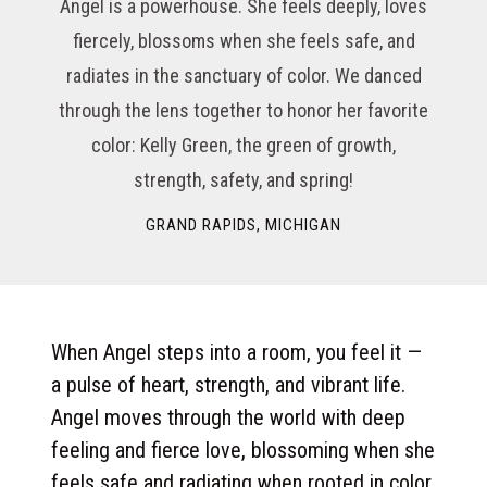
Angel is a powerhouse. She feels deeply, loves
fiercely, blossoms when she feels safe, and
radiates in the sanctuary of color. We danced
through the lens together to honor her favorite
color: Kelly Green, the green of growth,
strength, safety, and spring!
GRAND RAPIDS, MICHIGAN
When Angel steps into a room, you feel it —
a pulse of heart, strength, and vibrant life.
Angel moves through the world with deep
feeling and fierce love, blossoming when she
feels safe and radiating when rooted in color.