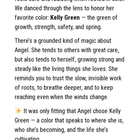
We danced through the lens to honor her
favorite color:
Kelly Green
— the green of
growth, strength, safety, and spring.
There’s a grounded kind of magic about
Angel. She tends to others with great care,
but also tends to herself, growing strong and
steady like the living things she loves. She
reminds you to trust the slow, invisible work
of roots, to breathe deeper, and to keep
reaching even when the winds change.
It was only fitting that Angel chose Kelly
Green — a color that speaks to where she is,
who she’s becoming, and the life she’s
cultivating.