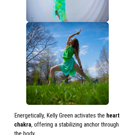
Energetically, Kelly Green activates the
heart
chakra
, offering a stabilizing anchor through
the body.