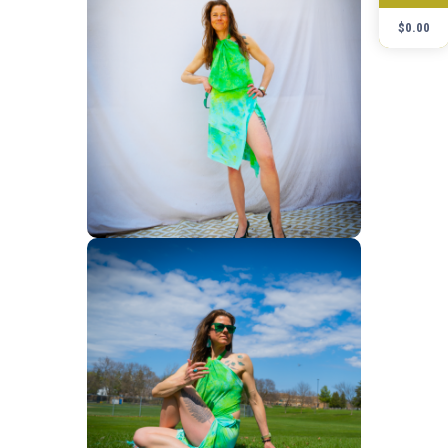
$
0.00