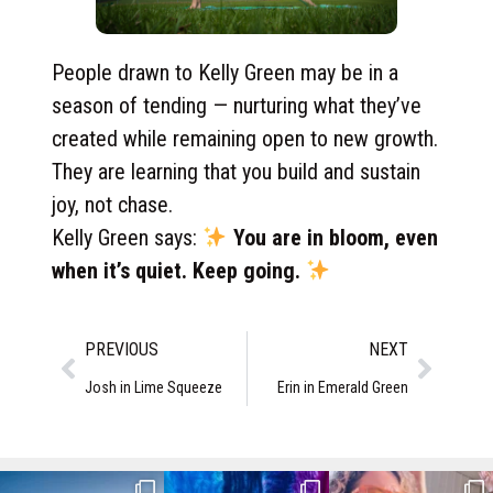
People drawn to Kelly Green may be in a
season of tending — nurturing what they’ve
created while remaining open to new growth.
They are learning that you build and sustain
joy, not chase.
Kelly Green says:
You are in bloom, even
when it’s quiet. Keep going.
PREVIOUS
NEXT
Josh in Lime Squeeze
Erin in Emerald Green