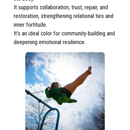
It supports collaboration, trust, repair, and
restoration, strengthening relational ties and
inner fortitude.
It’s an ideal color for community-building and
deepening emotional resilience.