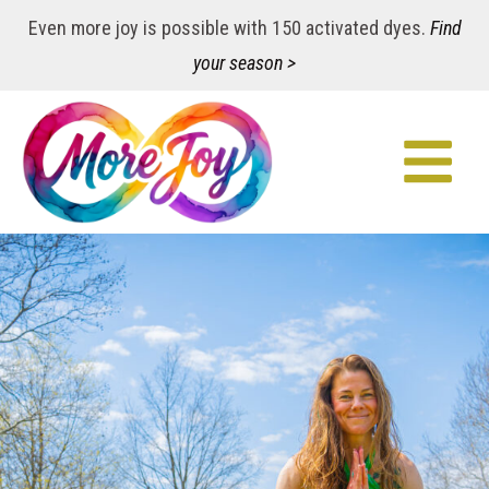
Even more joy is possible with 150 activated dyes.
Find
your season >