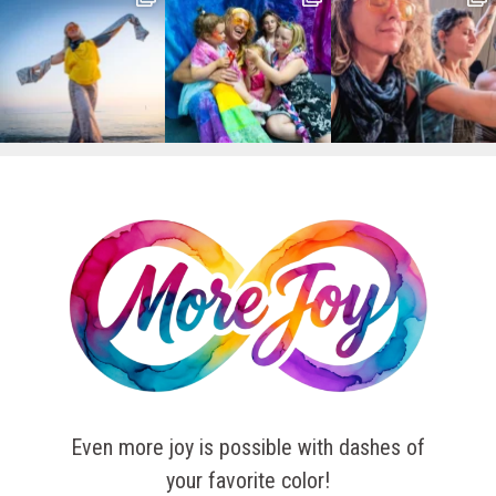
Even more joy is possible with dashes of
your favorite color!