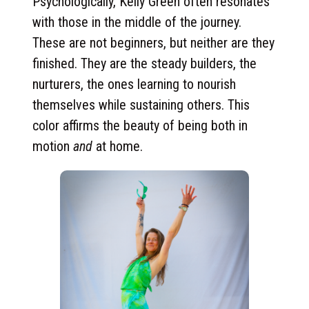
Psychologically, Kelly Green often resonates
with those in the middle of the journey.
These are not beginners, but neither are they
finished. They are the steady builders, the
nurturers, the ones learning to nourish
themselves while sustaining others. This
color affirms the beauty of being both in
motion
and
at home.