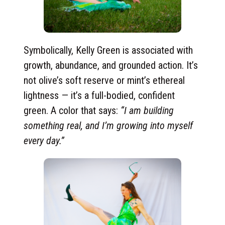
Symbolically, Kelly Green is associated with
growth, abundance, and grounded action. It’s
not olive’s soft reserve or mint’s ethereal
lightness — it’s a full-bodied, confident
green. A color that says:
“I am building
something real, and I’m growing into myself
every day.”