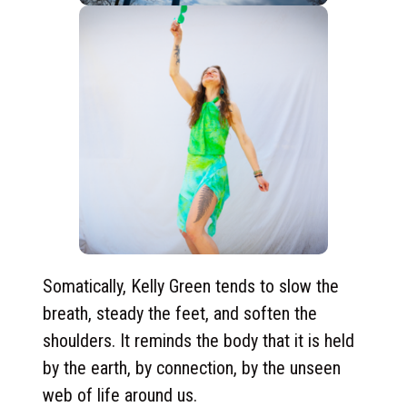
Somatically, Kelly Green tends to slow the
breath, steady the feet, and soften the
shoulders. It reminds the body that it is held
by the earth, by connection, by the unseen
web of life around us.