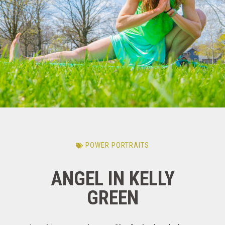
POWER PORTRAITS
ANGEL IN KELLY
GREEN