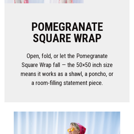
POMEGRANATE
SQUARE WRAP
Open, fold, or let the Pomegranate
Square Wrap fall — the 50×50 inch size
means it works as a shawl, a poncho, or
a room-filling statement piece.