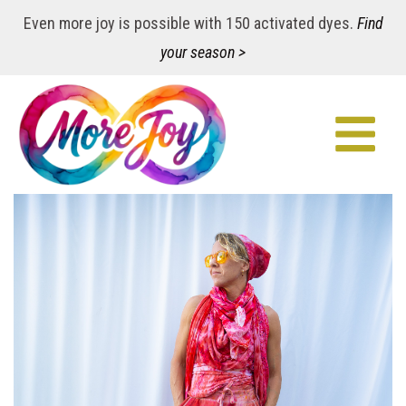
Even more joy is possible with 150 activated dyes.
Find
your season >