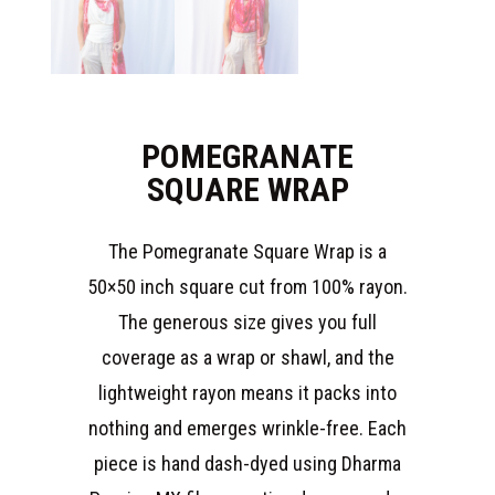
POMEGRANATE
SQUARE WRAP
The Pomegranate Square Wrap is a
50×50 inch square cut from 100% rayon.
The generous size gives you full
coverage as a wrap or shawl, and the
lightweight rayon means it packs into
nothing and emerges wrinkle-free. Each
piece is hand dash-dyed using Dharma