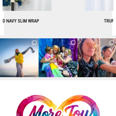
TRUFFLE SLIM WRAP