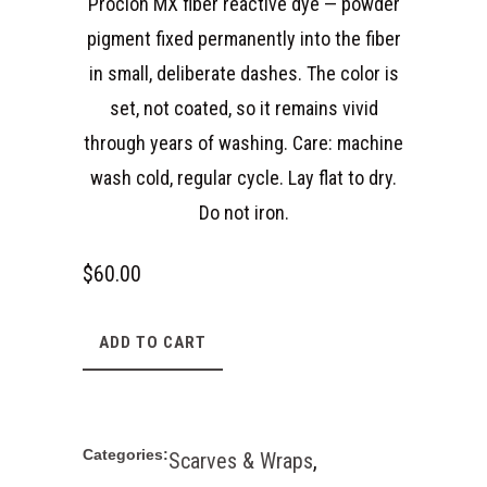
Procion MX fiber reactive dye — powder
pigment fixed permanently into the fiber
in small, deliberate dashes. The color is
set, not coated, so it remains vivid
through years of washing. Care: machine
wash cold, regular cycle. Lay flat to dry.
Do not iron.
$
60.00
ADD TO CART
Categories:
Scarves & Wraps
,