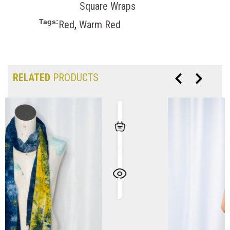
Square Wraps
Tags:
Red
,
Warm Red
RELATED
PRODUCTS