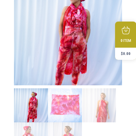
ITEM
0
$
0.00