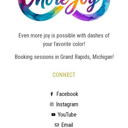
Even more joy is possible with dashes of
your favorite color!
Booking sessions in Grand Rapids, Michigan!
CONNECT
Facebook
Instagram
YouTube
Email