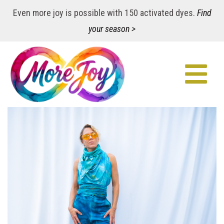
Even more joy is possible with 150 activated dyes.
Find
your season >