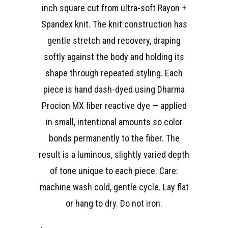
inch square cut from ultra-soft Rayon +
Spandex knit. The knit construction has
gentle stretch and recovery, draping
softly against the body and holding its
shape through repeated styling. Each
piece is hand dash-dyed using Dharma
Procion MX fiber reactive dye — applied
in small, intentional amounts so color
bonds permanently to the fiber. The
result is a luminous, slightly varied depth
of tone unique to each piece. Care:
machine wash cold, gentle cycle. Lay flat
or hang to dry. Do not iron.