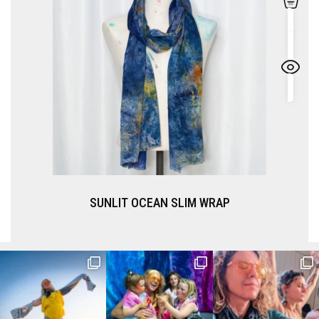
SUNLIT OCEAN SLIM WRAP