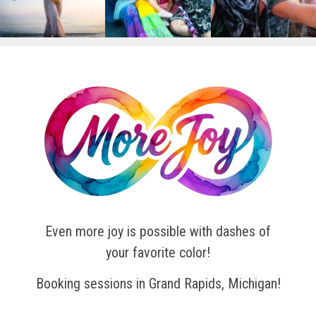
Even more joy is possible with dashes of
your favorite color!
Booking sessions in Grand Rapids, Michigan!