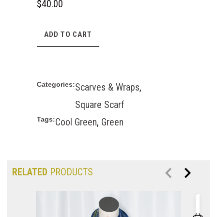
$
40.00
ADD TO CART
Categories:
Scarves & Wraps
,
Square Scarf
Tags:
Cool Green
,
Green
RELATED
PRODUCTS