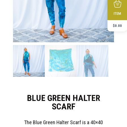
ITEM
$
0.00
BLUE GREEN HALTER
SCARF
The Blue Green Halter Scarf is a 40×40