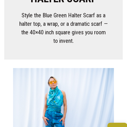
Style the Blue Green Halter Scarf as a
halter top, a wrap, or a dramatic scarf —
the 40×40 inch square gives you room
to invent.