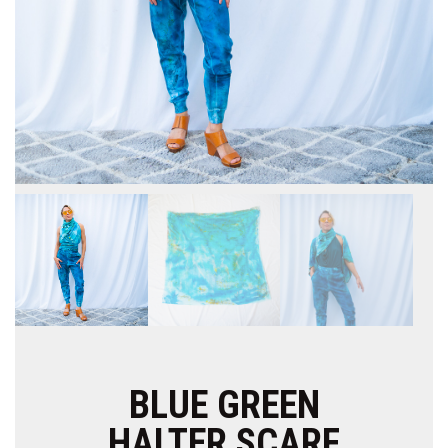
BLUE GREEN
HALTER SCARF