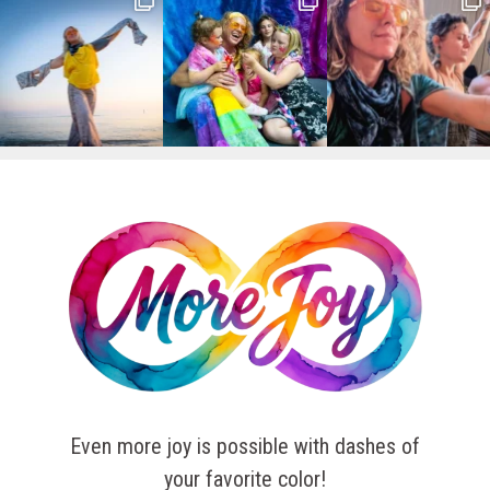
Even more joy is possible with dashes of
your favorite color!