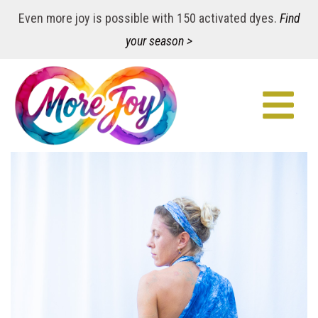
Even more joy is possible with 150 activated dyes.
Find
your season >