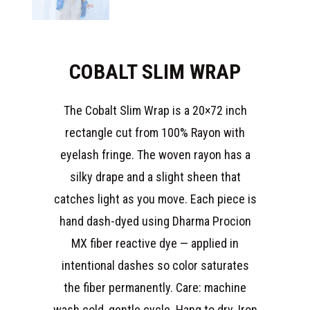
COBALT SLIM WRAP
The Cobalt Slim Wrap is a 20×72 inch
rectangle cut from 100% Rayon with
eyelash fringe. The woven rayon has a
silky drape and a slight sheen that
catches light as you move. Each piece is
hand dash-dyed using Dharma Procion
MX fiber reactive dye — applied in
intentional dashes so color saturates
the fiber permanently. Care: machine
wash cold, gentle cycle. Hang to dry. Iron