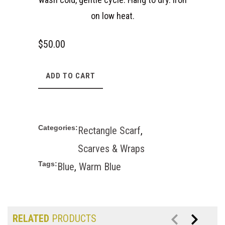
on low heat.
$
50.00
ADD TO CART
Categories:
Rectangle Scarf
,
Scarves & Wraps
Tags:
Blue
,
Warm Blue
RELATED
PRODUCTS