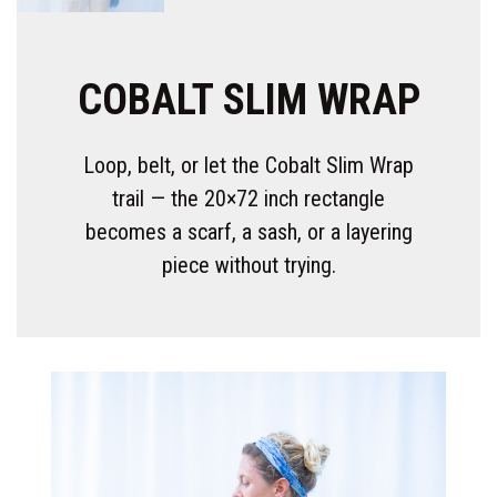
COBALT SLIM WRAP
Loop, belt, or let the Cobalt Slim Wrap
trail — the 20×72 inch rectangle
becomes a scarf, a sash, or a layering
piece without trying.