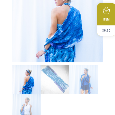
ITEM
$
0.00