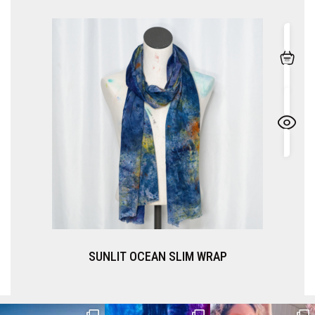
SUNLIT OCEAN SLIM WRAP