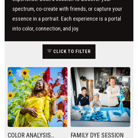
spectrum, co-create with friends, or capture your
essence in a portrait. Each experience is a portal
into color, connection, and joy.
CLICK TO FILTER
COLOR ANALYSIS
FAMILY DYE SESSION