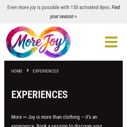
Even more joy is possible with 150 activated dyes.
Find
your season >
HOME
EXPERIENCES
EXPERIENCES
More ∞ Joy is more than clothing — it’s an
experience. Book a session to discover your