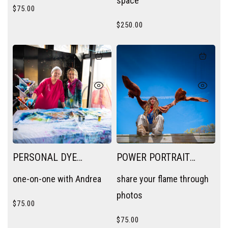
space
$
75.00
$
250.00
PERSONAL DYE
POWER PORTRAIT
SESSION
SESSION
one-on-one with Andrea
share your flame through
photos
$
75.00
$
75.00