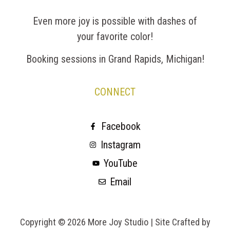
Even more joy is possible with dashes of
your favorite color!
Booking sessions in Grand Rapids, Michigan!
CONNECT
Facebook
Instagram
YouTube
Email
Copyright © 2026 More Joy Studio |
Site Crafted by