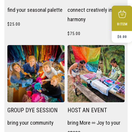
SESSION
find your seasonal palette
connect creatively in
harmony
$
25.00
ITEM
0
$
75.00
$
0.00
GROUP DYE SESSION
HOST AN EVENT
bring your community
bring More ∞ Joy to your