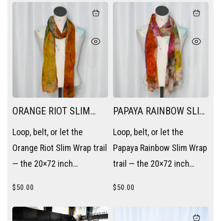
piece without trying.
trying.
ORANGE RIOT SLIM
PAPAYA RAINBOW SLIM
WRAP
WRAP
Loop, belt, or let the
Loop, belt, or let the
Orange Riot Slim Wrap trail
Papaya Rainbow Slim Wrap
— the 20×72 inch
trail — the 20×72 inch
rectangle becomes a
rectangle becomes a
$
50.00
$
50.00
scarf, a sash, or a layering
scarf, a sash, or a layering
piece without trying.
piece without trying.