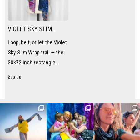
VIOLET SKY SLIM
WRAP
Loop, belt, or let the Violet
Sky Slim Wrap trail — the
20×72 inch rectangle
becomes a scarf, a sash,
$
50.00
or a layering piece without
trying.