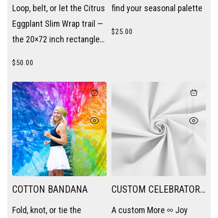
SLIM WRAP
SESSION
Loop, belt, or let the Citrus
find your seasonal palette
Eggplant Slim Wrap trail —
$
25.00
the 20×72 inch rectangle
becomes a scarf, a sash,
$
50.00
or a layering piece without
trying.
COTTON BANDANA
CUSTOM CELEBRATORY
PACKAGE
Fold, knot, or tie the
A custom More ∞ Joy