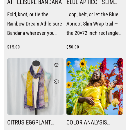
ATHLEISURE BANDANA
BLUE APRICOT SLIM
WRAP
Fold, knot, or tie the
Loop, belt, or let the Blue
Rainbow Dream Athleisure
Apricot Slim Wrap trail —
Bandana wherever you
the 20×72 inch rectangle
need a pop of color —
becomes a scarf, a sash,
$
15.00
$
50.00
wrist, neck, bag handle, or
or a layering piece without
hair.
trying.
CITRUS EGGPLANT
COLOR ANALYSIS