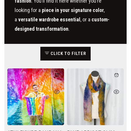
fashion
.
You’ll find it here whether you’re
looking for a
piece in your signature color
,
a
versatile wardrobe essential
, or a
custom-
designed transformation
.
CLICK TO FILTER