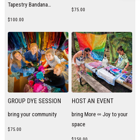
Tapestry Bandana
$
75.00
wherever you need a pop
$
100.00
of color — wrist, neck, bag
handle, or hair.
GROUP DYE SESSION
HOST AN EVENT
bring your community
bring More ∞ Joy to your
space
$
75.00
$
250.00