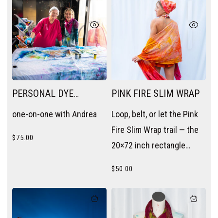
PERSONAL DYE
PINK FIRE SLIM WRAP
SESSION
one-on-one with Andrea
Loop, belt, or let the Pink
Fire Slim Wrap trail — the
$
75.00
20×72 inch rectangle
becomes a scarf, a sash,
$
50.00
or a layering piece without
trying.