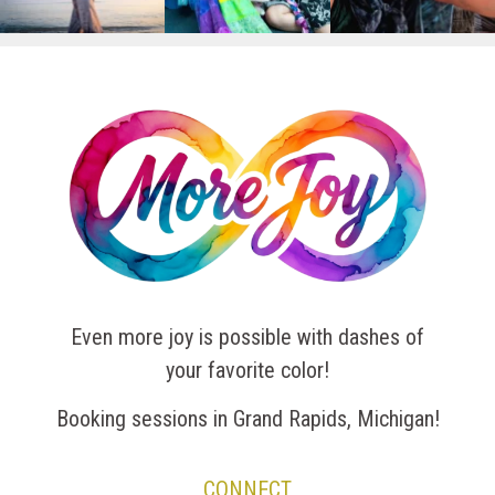
Even more joy is possible with dashes of
your favorite color!
Booking sessions in Grand Rapids, Michigan!
CONNECT