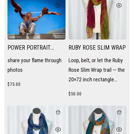
POWER PORTRAIT
RUBY ROSE SLIM WRAP
SESSION
share your flame through
Loop, belt, or let the Ruby
photos
Rose Slim Wrap trail — the
20×72 inch rectangle
$
75.00
becomes a scarf, a sash,
$
50.00
or a layering piece without
trying.