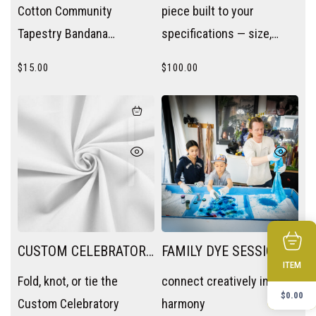
Cotton Community
piece built to your
Tapestry Bandana
specifications — size,
wherever you need a pop
color, and intention.
$
15.00
$
100.00
of color — wrist, neck, bag
handle, or hair.
CUSTOM CELEBRATORY
FAMILY DYE SESSION
ITEM
TAPESTRY
Fold, knot, or tie the
connect creatively in
$
0.00
Custom Celebratory
harmony