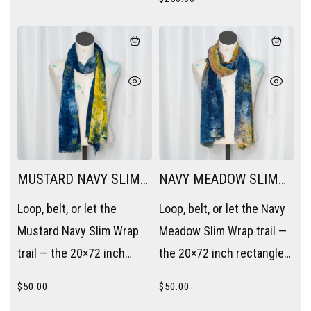
MUSTARD NAVY SLIM
NAVY MEADOW SLIM
WRAP
WRAP
Loop, belt, or let the
Loop, belt, or let the Navy
Mustard Navy Slim Wrap
Meadow Slim Wrap trail —
trail — the 20×72 inch
the 20×72 inch rectangle
rectangle becomes a
becomes a scarf, a sash,
$
50.00
$
50.00
scarf, a sash, or a layering
or a layering piece without