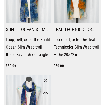
SUNLIT OCEAN SLIM
TEAL TECHNICOLOR
WRAP
SLIM WRAP
Loop, belt, or let the Sunlit
Loop, belt, or let the Teal
Ocean Slim Wrap trail —
Technicolor Slim Wrap trail
the 20×72 inch rectangle
— the 20×72 inch
becomes a scarf, a sash,
rectangle becomes a
$
50.00
$
50.00
or a layering piece without
scarf, a sash, or a layering
trying.
piece without trying.