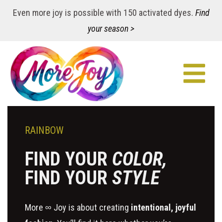
Even more joy is possible with 150 activated dyes.
Find
your season >
RAINBOW
FIND YOUR
COLOR,
FIND YOUR
STYLE
More ∞ Joy is about creating
intentional, joyful