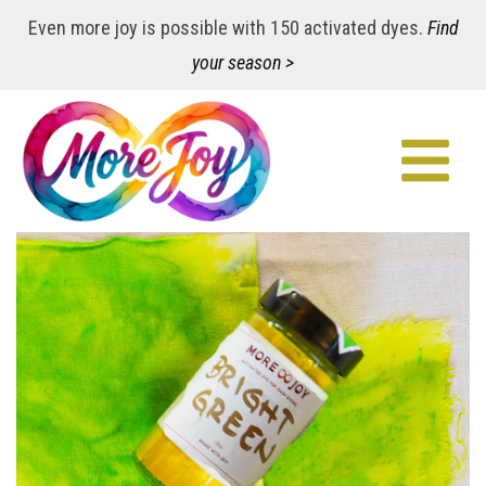
Even more joy is possible with 150 activated dyes.
Find
your season >