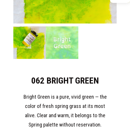
062 BRIGHT GREEN
Bright Green is a pure, vivid green — the
color of fresh spring grass at its most
alive. Clear and warm, it belongs to the
Spring palette without reservation.