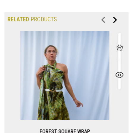
RELATED
PRODUCTS
SQUARE WRAP
CELADON S