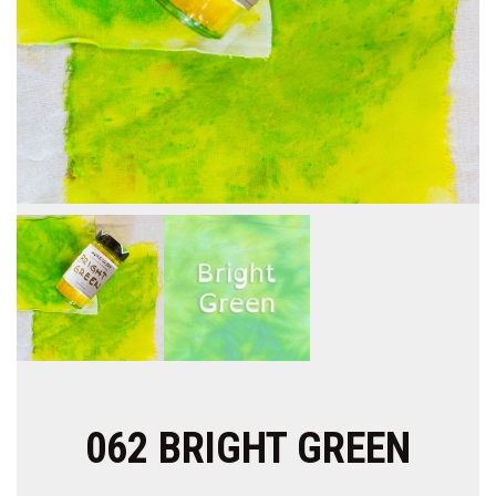
062 BRIGHT GREEN