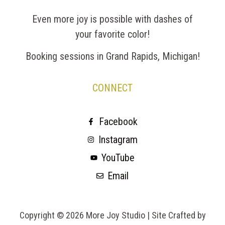
Even more joy is possible with dashes of
your favorite color!
Booking sessions in Grand Rapids, Michigan!
CONNECT
Facebook
Instagram
YouTube
Email
Copyright © 2026 More Joy Studio |
Site Crafted by