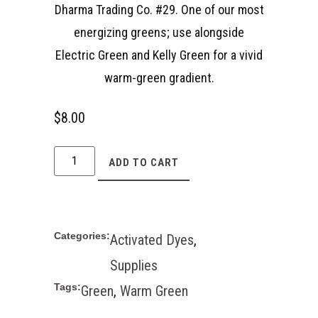
Dharma Trading Co. #29. One of our most
energizing greens; use alongside
Electric Green and Kelly Green for a vivid
warm-green gradient.
$
8.00
ADD TO CART
Categories:
Activated Dyes
,
Supplies
Tags:
Green
,
Warm Green