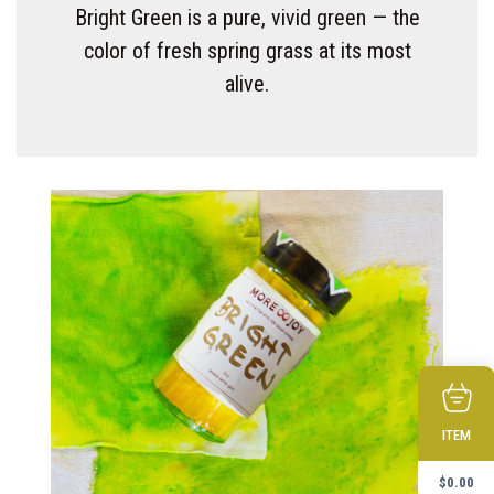
Bright Green is a pure, vivid green — the
color of fresh spring grass at its most
alive.
ITEM
$
0.00