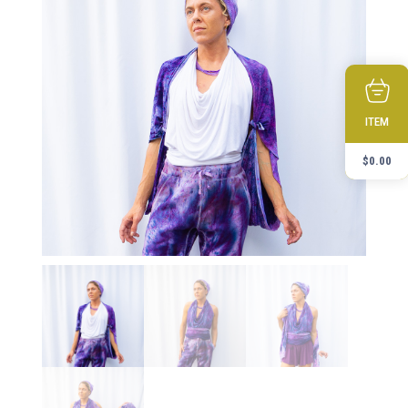
ITEM
$
0.00