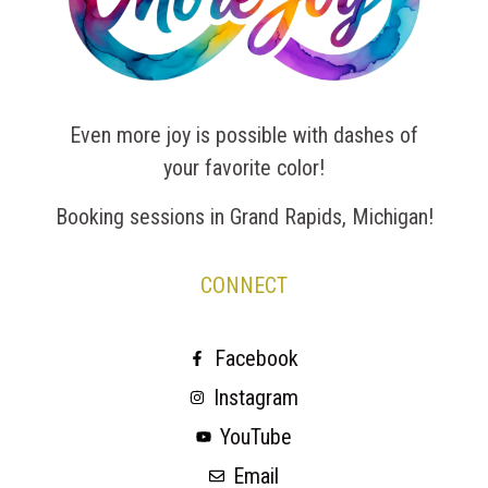
Even more joy is possible with dashes of
your favorite color!
Booking sessions in Grand Rapids, Michigan!
CONNECT
Facebook
Instagram
YouTube
Email