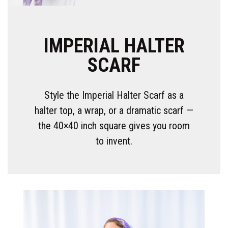
IMPERIAL HALTER
SCARF
Style the Imperial Halter Scarf as a
halter top, a wrap, or a dramatic scarf —
the 40×40 inch square gives you room
to invent.