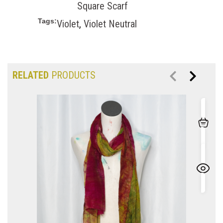
Square Scarf
Tags:
Violet
,
Violet Neutral
RELATED
PRODUCTS