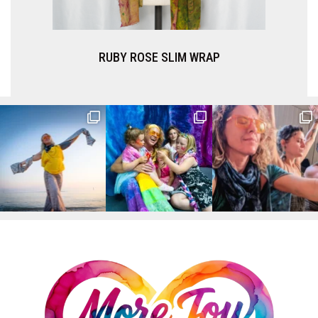
RUBY ROSE SLIM WRAP