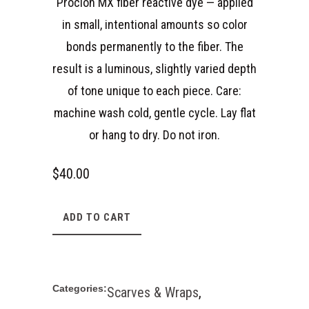
Procion MX fiber reactive dye — applied
in small, intentional amounts so color
bonds permanently to the fiber. The
result is a luminous, slightly varied depth
of tone unique to each piece. Care:
machine wash cold, gentle cycle. Lay flat
or hang to dry. Do not iron.
$
40.00
ADD TO CART
Categories:
Scarves & Wraps
,