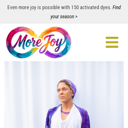
Even more joy is possible with 150 activated dyes.
Find
your season >