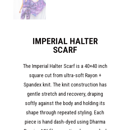
IMPERIAL HALTER
SCARF
The Imperial Halter Scarf is a 40×40 inch
square cut from ultra-soft Rayon +
Spandex knit. The knit construction has
gentle stretch and recovery, draping
softly against the body and holding its
shape through repeated styling. Each
piece is hand dash-dyed using Dharma