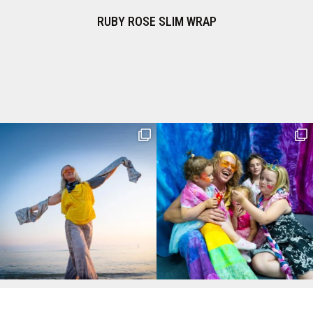
OSE SLIM WRAP
TRUFFLE SLIM WRAP