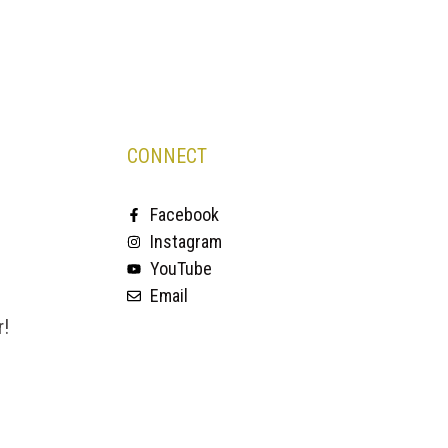
CONNECT
Facebook
Instagram
YouTube
Email
r!