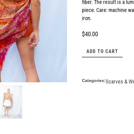
fiber. The result is a lu
piece. Care: machine was
iron.
$
40.00
ADD TO CART
Categories:
Scarves & W