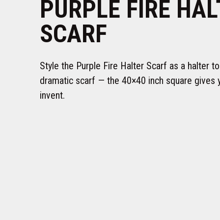
PURPLE FIRE HAL
SCARF
Style the Purple Fire Halter Scarf as a halter to
dramatic scarf — the 40×40 inch square gives 
invent.