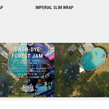
IAL SLIM WRAP
RUST SLIM WRAP