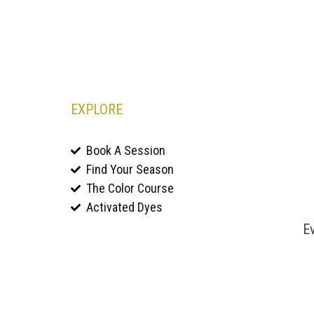
EXPLORE
Book A Session
Find Your Season
The Color Course
Activated Dyes
Ev