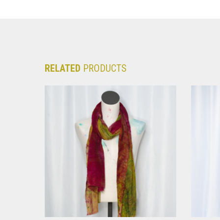
RELATED
PRODUCTS