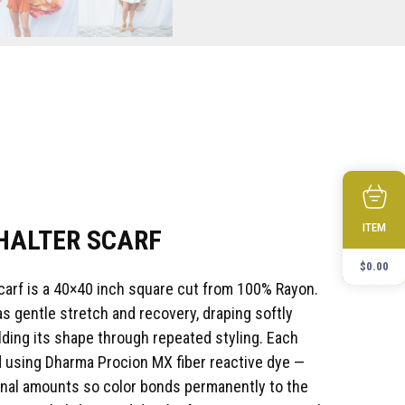
ITEM
 HALTER SCARF
$
0.00
Scarf is a 40×40 inch square cut from 100% Rayon.
s gentle stretch and recovery, draping softly
lding its shape through repeated styling. Each
 using Dharma Procion MX fiber reactive dye —
tional amounts so color bonds permanently to the