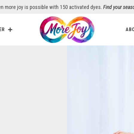
n more joy is possible with 150 activated dyes.
Find your seas
ER
AB