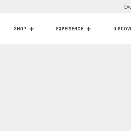
Eve
SHOP
EXPERIENCE
DISCOV