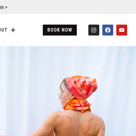
on >
OUT
BOOK NOW