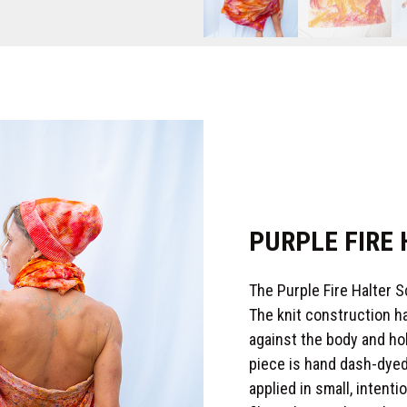
PURPLE FIRE
The Purple Fire Halter 
The knit construction ha
against the body and ho
piece is hand dash-dyed
applied in small, inten