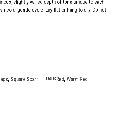
minous, slightly varied depth of tone unique to each
h cold, gentle cycle. Lay flat or hang to dry. Do not
,
,
Tags:
raps
Square Scarf
Red
Warm Red