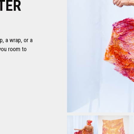
TER
p, a wrap, or a
you room to