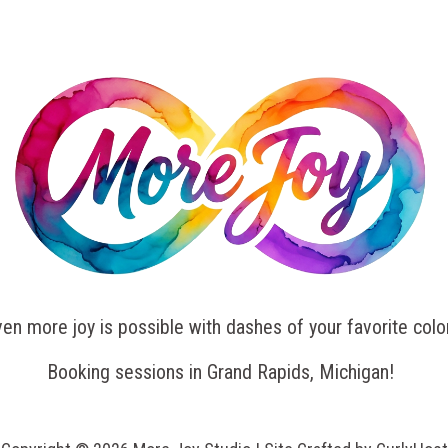
en more joy is possible with dashes of your favorite colo
Booking sessions in Grand Rapids, Michigan!