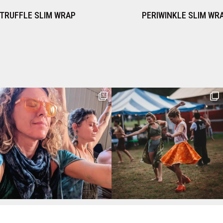
PERIWINKLE SLIM WRAP
IMPER