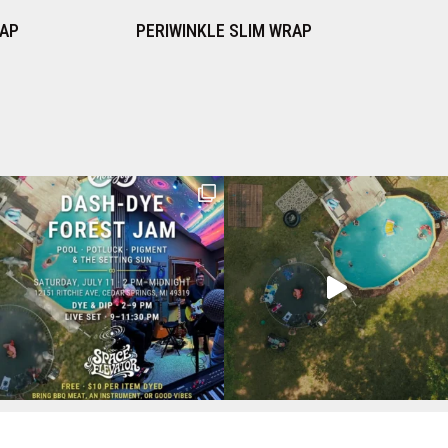
 SLIM WRAP
ORCHID SLIM WRAP