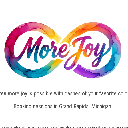
en more joy is possible with dashes of your favorite colo
Booking sessions in Grand Rapids, Michigan!