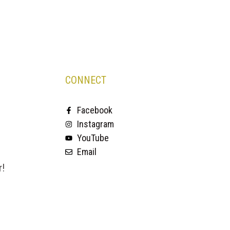
CONNECT
Facebook
Instagram
YouTube
Email
r!