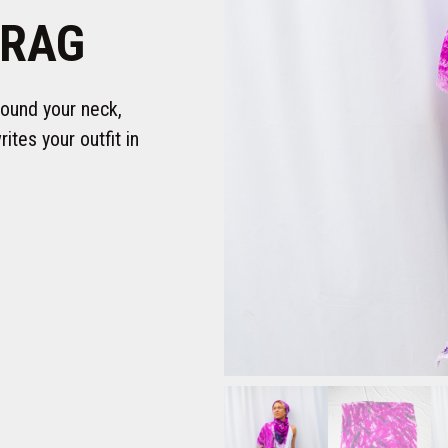
 RAG
round your neck,
ites your outfit in