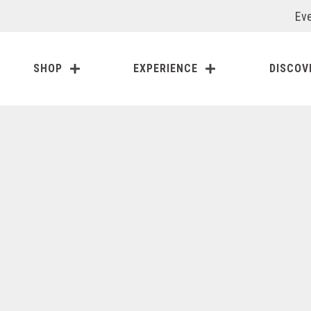
Eve
SHOP
EXPERIENCE
DISCOV