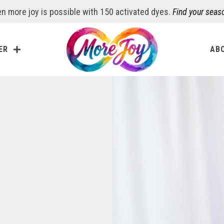
n more joy is possible with 150 activated dyes.
Find your seas
ER
AB