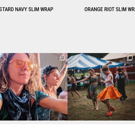
ORANGE RIOT SLIM WRAP
PERIWINKLE