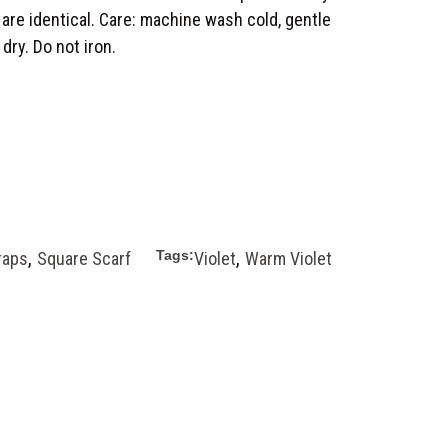
 are identical. Care: machine wash cold, gentle
 dry. Do not iron.
,
,
Tags:
raps
Square Scarf
Violet
Warm Violet