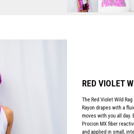
RED VIOLET W
The Red Violet Wild Rag
Rayon drapes with a fluid
moves with you all day.
Procion MX fiber reacti
and applied in small, in