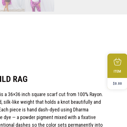
ITEM
ILD RAG
$
0.00
 is a 36×36 inch square scarf cut from 100% Rayon.
, silk-like weight that holds a knot beautifully and
 Each piece is hand dash-dyed using Dharma
ve dye — a powder pigment mixed with a fixative
tentional dashes so the color sets permanently into