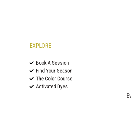
EXPLORE
Book A Session
Find Your Season
The Color Course
Activated Dyes
Ev