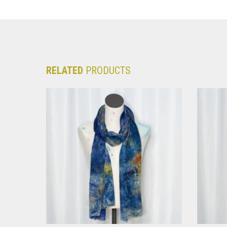
RELATED
PRODUCTS