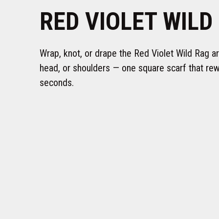
RED VIOLET WILD
Wrap, knot, or drape the Red Violet Wild Rag a
head, or shoulders — one square scarf that rewr
seconds.