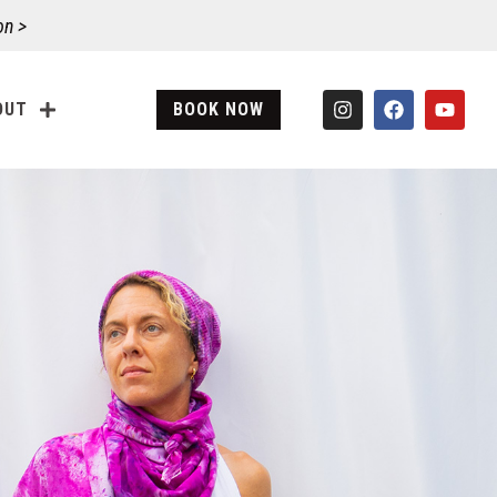
on >
OUT
BOOK NOW