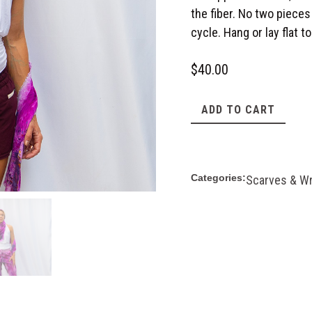
the fiber. No two pieces
cycle. Hang or lay flat to
$
40.00
ADD TO CART
Categories:
Scarves & W