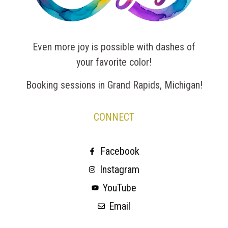
Even more joy is possible with dashes of
your favorite color!
Booking sessions in Grand Rapids, Michigan!
CONNECT
Facebook
Instagram
YouTube
Email