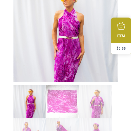
ITEM
$
0.00