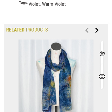
Tags:
Violet
,
Warm Violet
RELATED
PRODUCTS