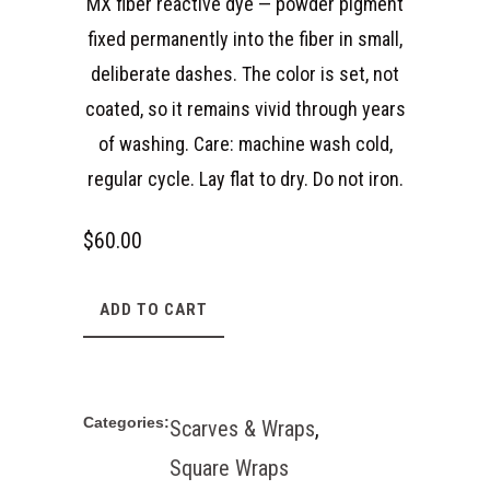
MX fiber reactive dye — powder pigment
fixed permanently into the fiber in small,
deliberate dashes. The color is set, not
coated, so it remains vivid through years
of washing. Care: machine wash cold,
regular cycle. Lay flat to dry. Do not iron.
$
60.00
ADD TO CART
Categories:
Scarves & Wraps
,
Square Wraps