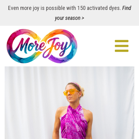
Even more joy is possible with 150 activated dyes.
Find
your season >