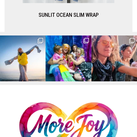
SUNLIT OCEAN SLIM WRAP