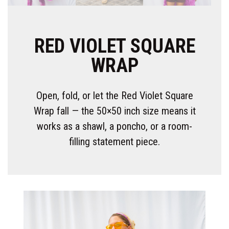
RED VIOLET SQUARE
WRAP
Open, fold, or let the Red Violet Square
Wrap fall — the 50×50 inch size means it
works as a shawl, a poncho, or a room-
filling statement piece.