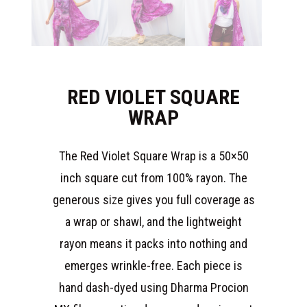
RED VIOLET SQUARE
WRAP
The Red Violet Square Wrap is a 50×50
inch square cut from 100% rayon. The
generous size gives you full coverage as
a wrap or shawl, and the lightweight
rayon means it packs into nothing and
emerges wrinkle-free. Each piece is
hand dash-dyed using Dharma Procion