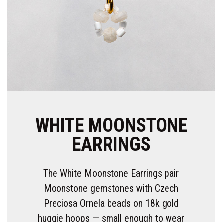
WHITE MOONSTONE
EARRINGS
The White Moonstone Earrings pair
Moonstone gemstones with Czech
Preciosa Ornela beads on 18k gold
huggie hoops — small enough to wear