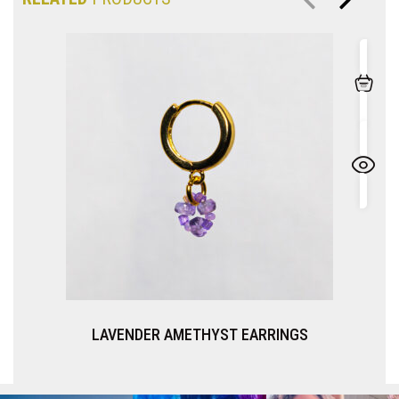
LAVENDER AMETHYST EARRINGS