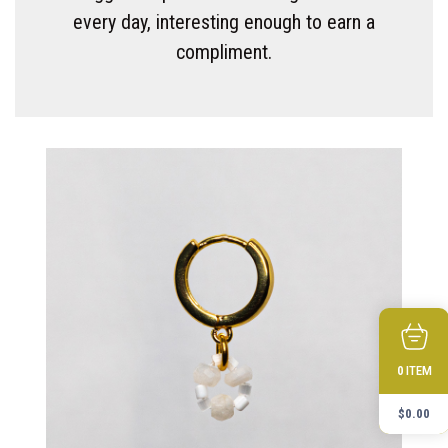
every day, interesting enough to earn a
compliment.
ITEM
0
$
0.00