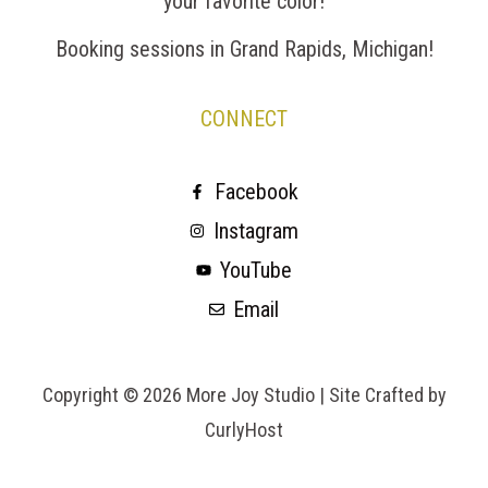
your favorite color!
Booking sessions in Grand Rapids, Michigan!
CONNECT
Facebook
Instagram
YouTube
Email
Copyright © 2026 More Joy Studio |
Site Crafted by
CurlyHost