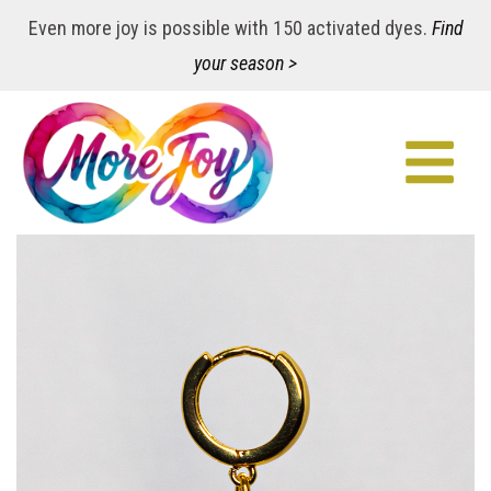
Even more joy is possible with 150 activated dyes.
Find
your season >