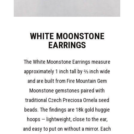
WHITE MOONSTONE
EARRINGS
The White Moonstone Earrings measure
approximately 1 inch tall by ⅔ inch wide
and are built from Fire Mountain Gem
Moonstone gemstones paired with
traditional Czech Preciosa Ornela seed
beads. The findings are 18k gold huggie
hoops — lightweight, close to the ear,
and easy to put on without a mirror. Each