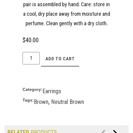
pair is assembled by hand. Care: store in
a cool, dry place away from moisture and
perfume. Clean gently with a dry cloth.
$
40.00
ADD TO CART
Category:
Earrings
Tags:
Brown
,
Neutral Brown
RELATED
PRODUCTS