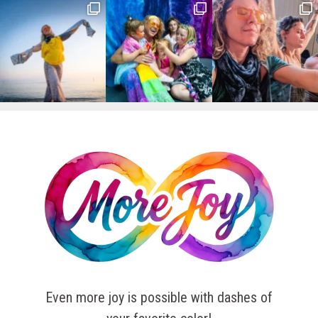
Even more joy is possible with dashes of