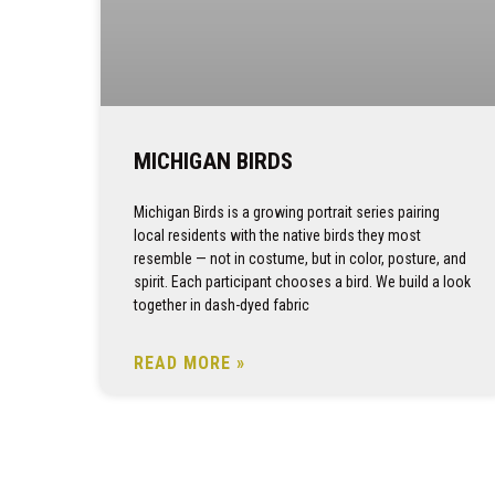
MICHIGAN BIRDS
Michigan Birds is a growing portrait series pairing
local residents with the native birds they most
resemble — not in costume, but in color, posture, and
spirit. Each participant chooses a bird. We build a look
together in dash-dyed fabric
READ MORE »