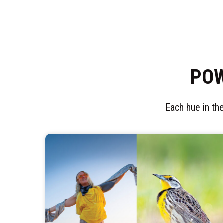
POW
Each hue in the