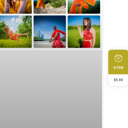
ITEM
0
$
0.00