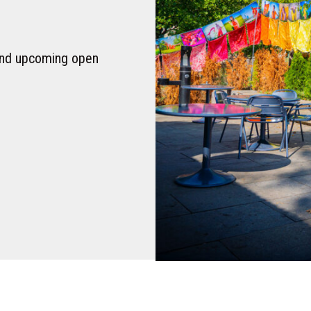
 and upcoming open