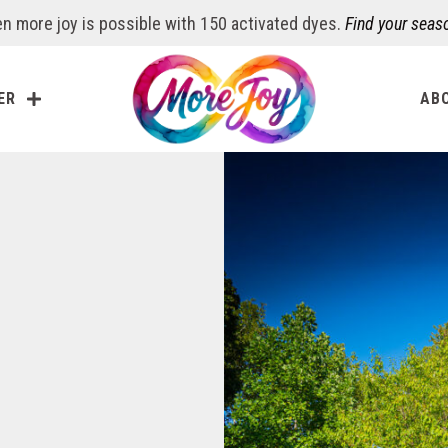
n more joy is possible with 150 activated dyes.
Find your seas
ER
AB