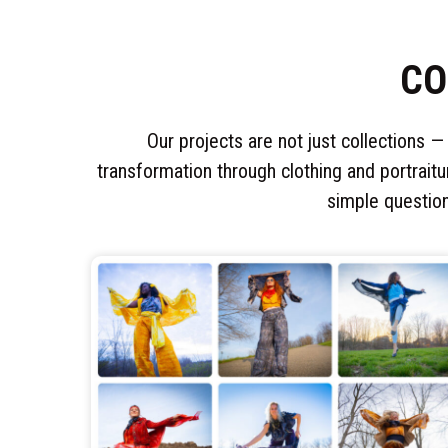
CO
Our projects are not just collections —
transformation through clothing and portraitu
simple questio