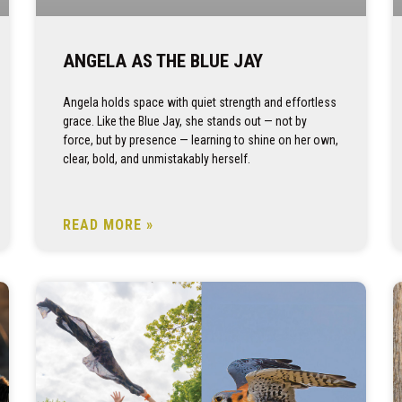
ANGELA AS THE BLUE JAY
Angela holds space with quiet strength and effortless
grace. Like the Blue Jay, she stands out — not by
force, but by presence — learning to shine on her own,
clear, bold, and unmistakably herself.
READ MORE »