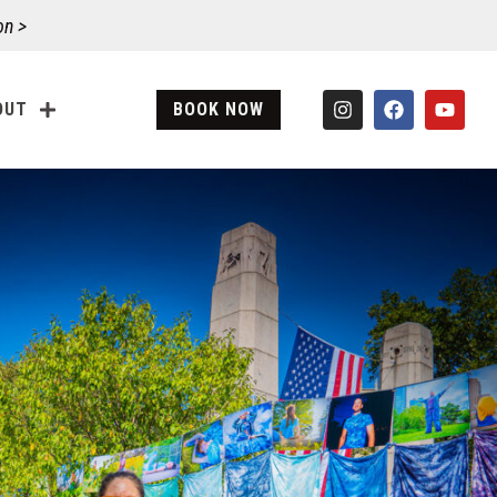
on >
OUT
BOOK NOW