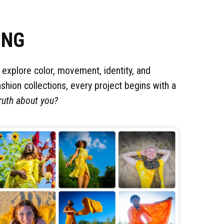
ING
o explore color, movement, identity, and
shion collections, every project begins with a
ruth about you?