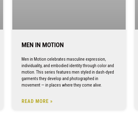
MEN IN MOTION
Men in Motion celebrates masculine expression,
individuality, and embodied identity through color and
motion. This series features men styled in dash-dyed
garments they develop and photographed in
movement — in places where they come alive.
READ MORE »