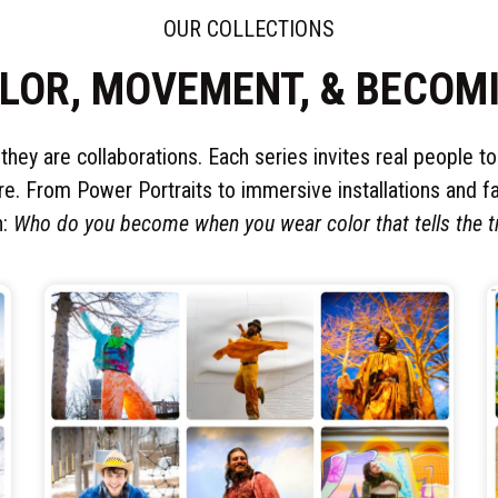
OUR COLLECTIONS
LOR, MOVEMENT, & BECOM
 they are collaborations. Each series invites real people t
re. From Power Portraits to immersive installations and fa
n:
Who do you become when you wear color that tells the t