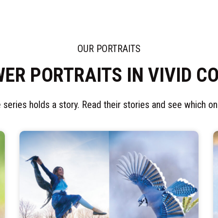
OUR PORTRAITS
ER PORTRAITS IN VIVID C
 series holds a story. Read their stories and see which one