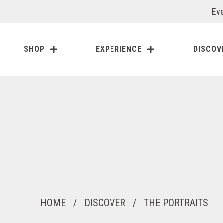
Eve
SHOP
EXPERIENCE
DISCOV
HOME
/
DISCOVER
/
THE PORTRAITS