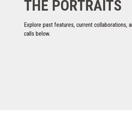
THE PORTRAITS
Explore past features, current collaborations,
calls below.