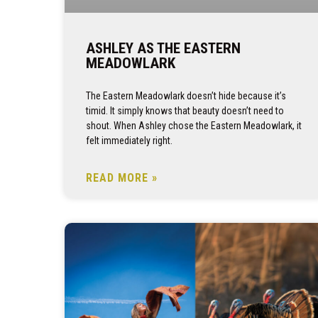
ASHLEY AS THE EASTERN
MEADOWLARK
The Eastern Meadowlark doesn’t hide because it’s
timid. It simply knows that beauty doesn’t need to
shout. When Ashley chose the Eastern Meadowlark, it
felt immediately right.
READ MORE »