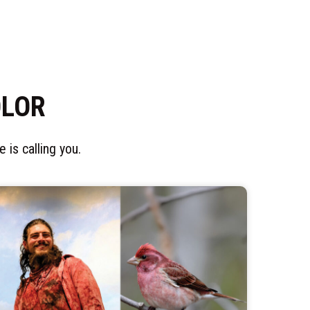
OLOR
 is calling you.