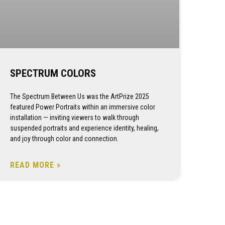
SPECTRUM COLORS
The Spectrum Between Us was the ArtPrize 2025
featured Power Portraits within an immersive color
installation — inviting viewers to walk through
suspended portraits and experience identity, healing,
and joy through color and connection.
READ MORE »