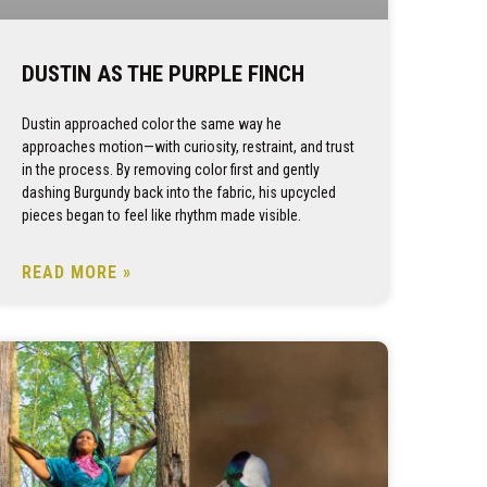
DUSTIN AS THE PURPLE FINCH
Dustin approached color the same way he
approaches motion—with curiosity, restraint, and trust
in the process. By removing color first and gently
dashing Burgundy back into the fabric, his upcycled
pieces began to feel like rhythm made visible.
READ MORE »