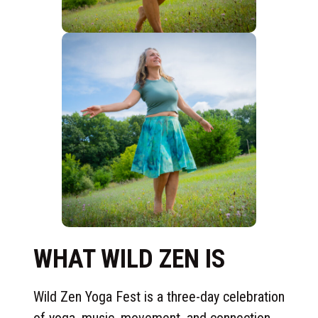
WHAT WILD ZEN IS
Wild Zen Yoga Fest is a three-day celebration