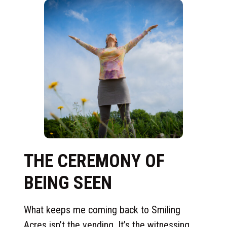
THE CEREMONY OF
BEING SEEN
What keeps me coming back to Smiling
Acres isn’t the vending. It’s the witnessing.