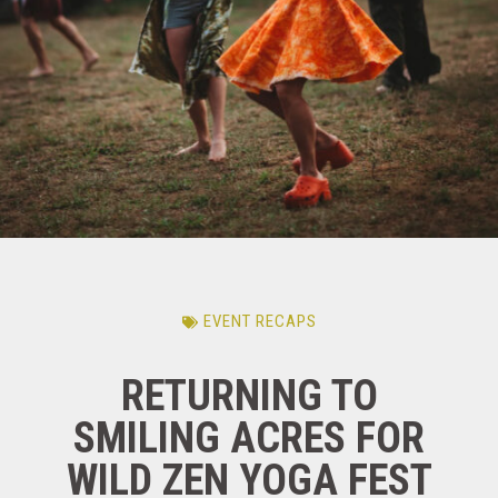
EVENT RECAPS
RETURNING TO
SMILING ACRES FOR
WILD ZEN YOGA FEST