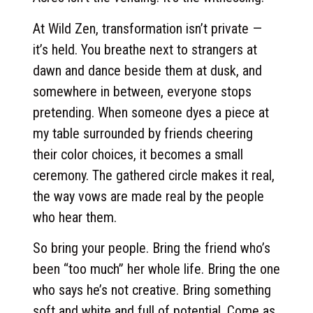
At Wild Zen, transformation isn’t private —
it’s held. You breathe next to strangers at
dawn and dance beside them at dusk, and
somewhere in between, everyone stops
pretending. When someone dyes a piece at
my table surrounded by friends cheering
their color choices, it becomes a small
ceremony. The gathered circle makes it real,
the way vows are made real by the people
who hear them.
So bring your people. Bring the friend who’s
been “too much” her whole life. Bring the one
who says he’s not creative. Bring something
soft and white and full of potential. Come as