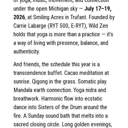
of yoga, music, movement, and connection
under the open Michigan sky —
July 17–19,
2026
, at Smiling Acres in Trufant. Founded by
Carrie Labarge (RYT 500, E-RYT), Wild Zen
holds that yoga is more than a practice — it’s
a way of living with presence, balance, and
authenticity.
And friends, the schedule this year is a
transcendence buffet. Cacao meditation at
sunrise. Qigong in the grass. Somatic play.
Mandala earth connection. Yoga nidra and
breathwork. Harmonic flow into ecstatic
dance into Sisters of the Drum around the
fire. A Sunday sound bath that melts into a
sacred closing circle. Long golden evenings,