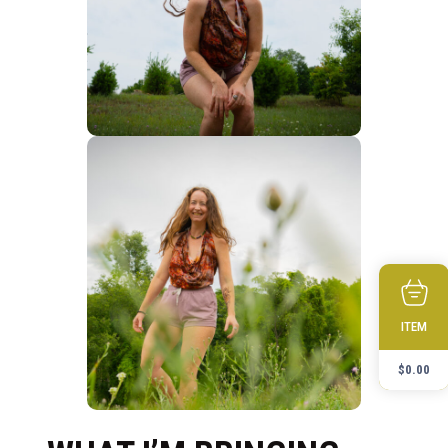
ITEM
$
0.00