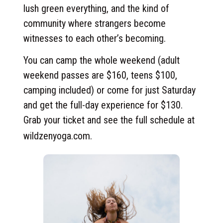
lush green everything, and the kind of
community where strangers become
witnesses to each other’s becoming.
You can camp the whole weekend (adult
weekend passes are $160, teens $100,
camping included) or come for just Saturday
and get the full-day experience for $130.
Grab your ticket and see the full schedule at
wildzenyoga.com
.