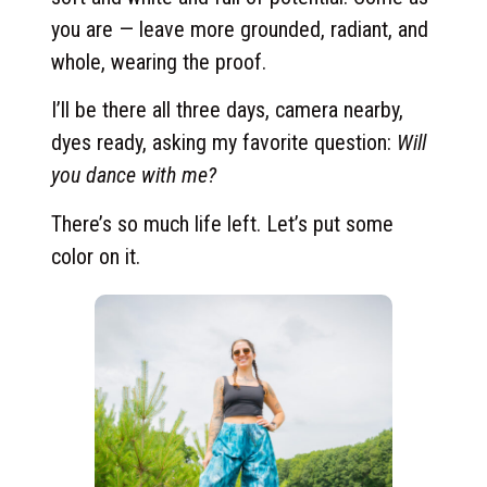
you are — leave more grounded, radiant, and
whole, wearing the proof.
I’ll be there all three days, camera nearby,
dyes ready, asking my favorite question:
Will
you dance with me?
There’s so much life left. Let’s put some
color on it.