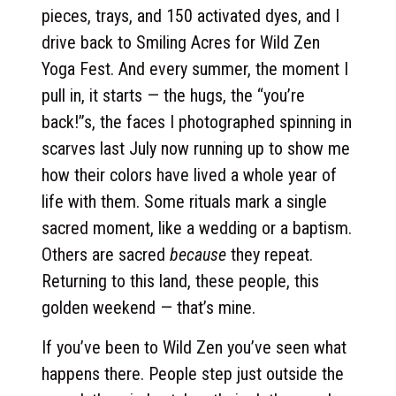
pieces, trays, and 150 activated dyes, and I
drive back to Smiling Acres for Wild Zen
Yoga Fest. And every summer, the moment I
pull in, it starts — the hugs, the “you’re
back!”s, the faces I photographed spinning in
scarves last July now running up to show me
how their colors have lived a whole year of
life with them. Some rituals mark a single
sacred moment, like a wedding or a baptism.
Others are sacred
because
they repeat.
Returning to this land, these people, this
golden weekend — that’s mine.
If you’ve been to Wild Zen you’ve seen what
happens there. People step just outside the