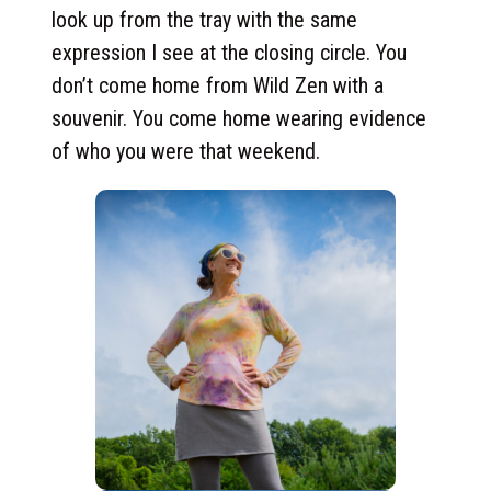
look up from the tray with the same
expression I see at the closing circle. You
don’t come home from Wild Zen with a
souvenir. You come home wearing evidence
of who you were that weekend.