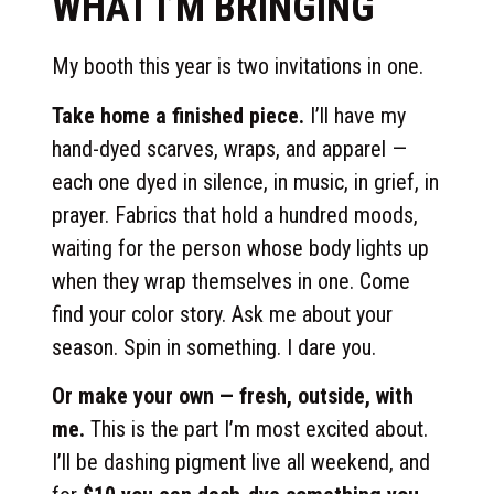
WHAT I’M BRINGING
My booth this year is two invitations in one.
Take home a finished piece.
I’ll have my
hand-dyed scarves, wraps, and apparel —
each one dyed in silence, in music, in grief, in
prayer. Fabrics that hold a hundred moods,
waiting for the person whose body lights up
when they wrap themselves in one. Come
find your color story. Ask me about your
season. Spin in something. I dare you.
Or make your own — fresh, outside, with
me.
This is the part I’m most excited about.
I’ll be dashing pigment live all weekend, and