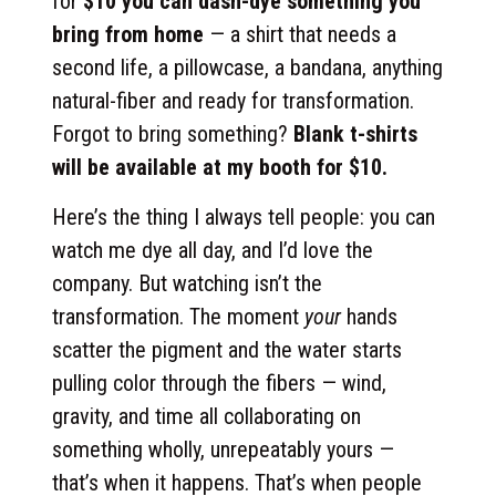
for
$10 you can dash-dye something you
bring from home
— a shirt that needs a
second life, a pillowcase, a bandana, anything
natural-fiber and ready for transformation.
Forgot to bring something?
Blank t-shirts
will be available at my booth for $10.
Here’s the thing I always tell people: you can
watch me dye all day, and I’d love the
company. But watching isn’t the
transformation. The moment
your
hands
scatter the pigment and the water starts
pulling color through the fibers — wind,
gravity, and time all collaborating on
something wholly, unrepeatably yours —
that’s when it happens. That’s when people