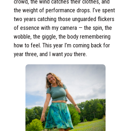
crowd, the wind catches their clothes, and
the weight of performance drops. I’ve spent
two years catching those unguarded flickers
of essence with my camera — the spin, the
wobble, the giggle, the body remembering
how to feel. This year I’m coming back for
year three, and I want
you
there.