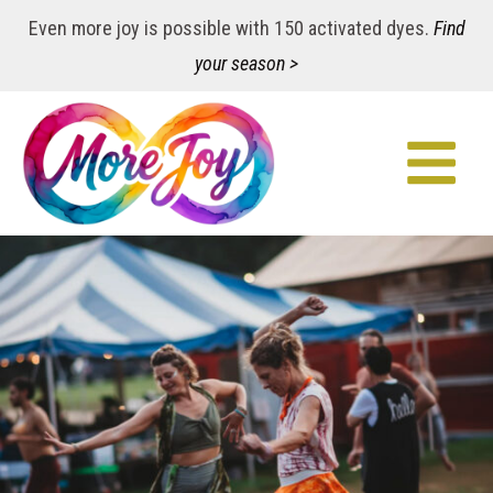
Even more joy is possible with 150 activated dyes.
Find
your season >