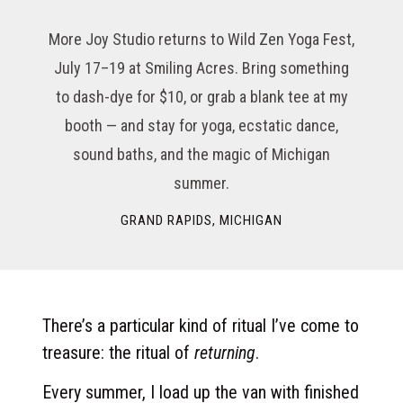
More Joy Studio returns to Wild Zen Yoga Fest,
July 17–19 at Smiling Acres. Bring something
to dash-dye for $10, or grab a blank tee at my
booth — and stay for yoga, ecstatic dance,
sound baths, and the magic of Michigan
summer.
GRAND RAPIDS, MICHIGAN
There’s a particular kind of ritual I’ve come to
treasure: the ritual of
returning
.
Every summer, I load up the van with finished