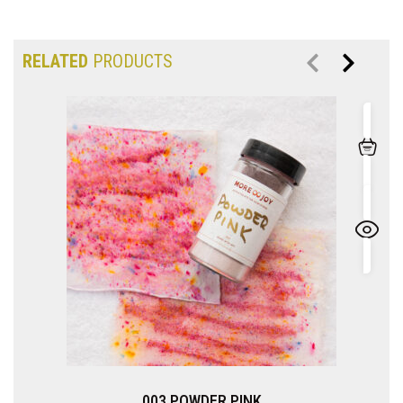
RELATED
PRODUCTS
003 POWDER PINK