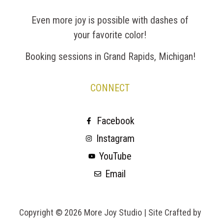
Even more joy is possible with dashes of
your favorite color!
Booking sessions in Grand Rapids, Michigan!
CONNECT
Facebook
Instagram
YouTube
Email
Copyright © 2026 More Joy Studio |
Site Crafted by