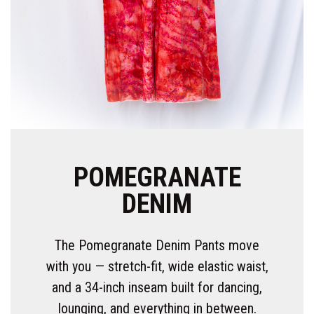
POMEGRANATE
DENIM
The Pomegranate Denim Pants move
with you — stretch-fit, wide elastic waist,
and a 34-inch inseam built for dancing,
lounging, and everything in between.