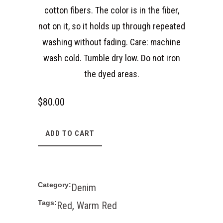
cotton fibers. The color is in the fiber,
not on it, so it holds up through repeated
washing without fading. Care: machine
wash cold. Tumble dry low. Do not iron
the dyed areas.
$
80.00
ADD TO CART
Category:
Denim
Tags:
Red
,
Warm Red