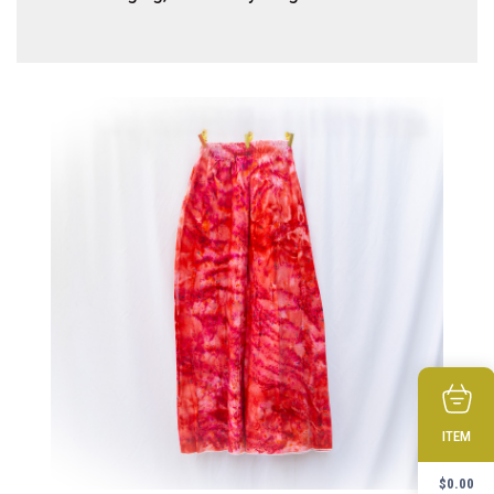
ITEM
$
0.00