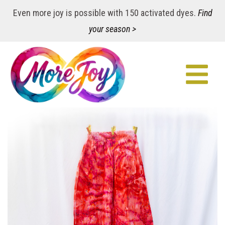
Even more joy is possible with 150 activated dyes.
Find
your season >