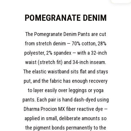
POMEGRANATE DENIM
The Pomegranate Denim Pants are cut
from stretch denim — 70% cotton, 28%
polyester, 2% spandex — with a 32-inch
waist (stretch fit) and 34-inch inseam.
The elastic waistband sits flat and stays
put, and the fabric has enough recovery
to layer easily over leggings or yoga
pants. Each pair is hand dash-dyed using
Dharma Procion MX fiber reactive dye —
applied in small, deliberate amounts so
the pigment bonds permanently to the