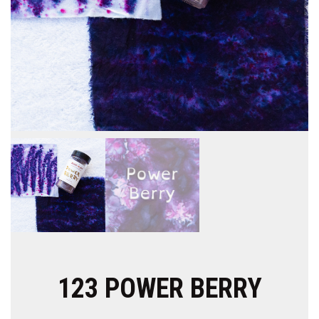
123 POWER BERRY