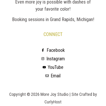
Even more joy is possible with dashes of
your favorite color!
Booking sessions in Grand Rapids, Michigan!
CONNECT
Facebook
Instagram
YouTube
Email
Copyright © 2026 More Joy Studio |
Site Crafted by
CurlyHost