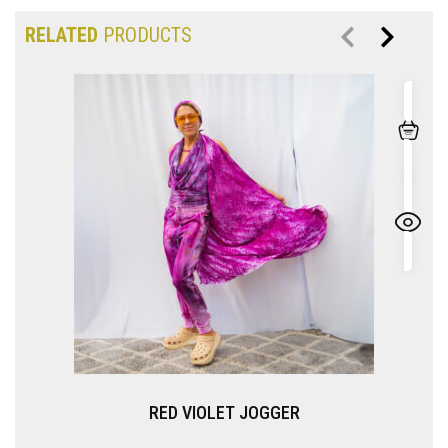
RELATED
PRODUCTS
VIOLET JOGGER
IMPERIAL