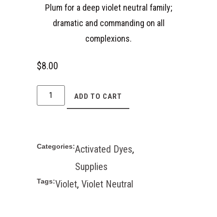
Plum for a deep violet neutral family;
dramatic and commanding on all
complexions.
$
8.00
ADD TO CART
Categories:
Activated Dyes
,
Supplies
Tags:
Violet
,
Violet Neutral