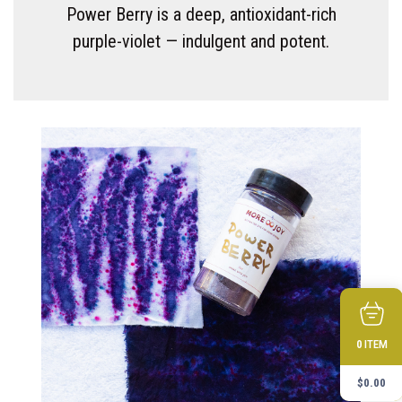
Power Berry is a deep, antioxidant-rich
purple-violet — indulgent and potent.
ITEM
0
$
0.00