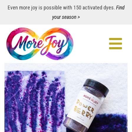
Even more joy is possible with 150 activated dyes.
Find
your season >