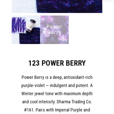
123 POWER BERRY
Power Berry is a deep, antioxidant-rich
purple-violet — indulgent and potent. A
Winter jewel tone with maximum depth
and cool intensity. Dharma Trading Co.
#161. Pairs with Imperial Purple and