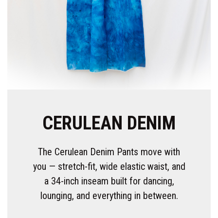
CERULEAN DENIM
The Cerulean Denim Pants move with
you — stretch-fit, wide elastic waist, and
a 34-inch inseam built for dancing,
lounging, and everything in between.