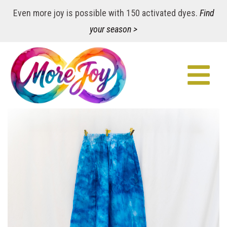
Even more joy is possible with 150 activated dyes.
Find
your season >