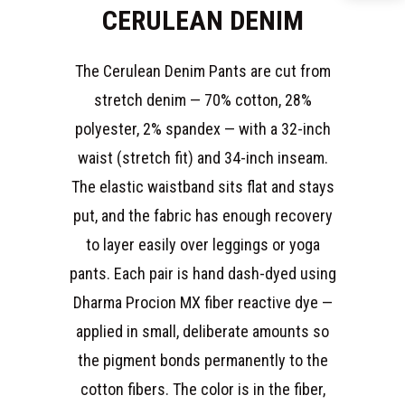
CERULEAN DENIM
The Cerulean Denim Pants are cut from
stretch denim — 70% cotton, 28%
polyester, 2% spandex — with a 32-inch
waist (stretch fit) and 34-inch inseam.
The elastic waistband sits flat and stays
put, and the fabric has enough recovery
to layer easily over leggings or yoga
pants. Each pair is hand dash-dyed using
Dharma Procion MX fiber reactive dye —
applied in small, deliberate amounts so
the pigment bonds permanently to the
cotton fibers. The color is in the fiber,