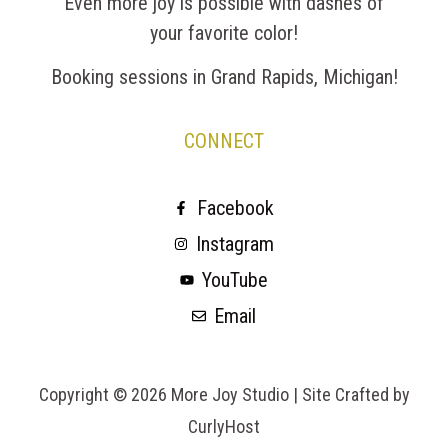
Even more joy is possible with dashes of
your favorite color!
Booking sessions in Grand Rapids, Michigan!
CONNECT
Facebook
Instagram
YouTube
Email
Copyright © 2026 More Joy Studio |
Site Crafted by
CurlyHost