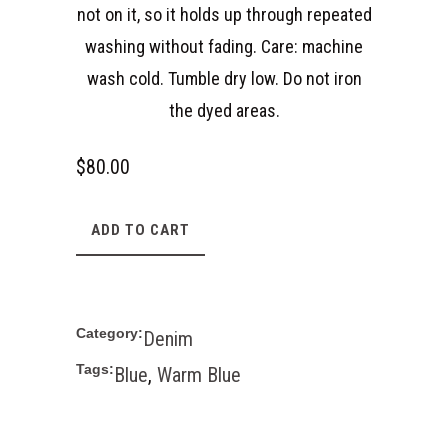
not on it, so it holds up through repeated
washing without fading. Care: machine
wash cold. Tumble dry low. Do not iron
the dyed areas.
$
80.00
ADD TO CART
Category:
Denim
Tags:
Blue
,
Warm Blue