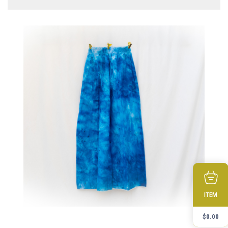
ITEM
$
0.00