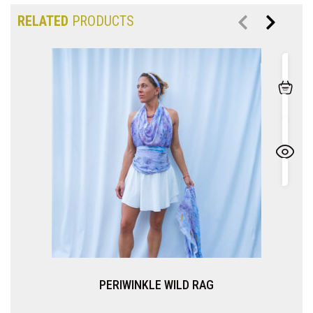
RELATED
PRODUCTS
PERIWINKLE WILD RAG