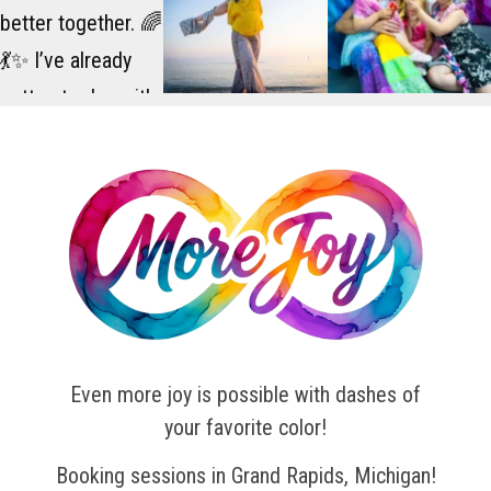
Even more joy is possible with dashes of
your favorite color!
Booking sessions in Grand Rapids, Michigan!