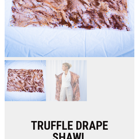
TRUFFLE DRAPE
SHAWL