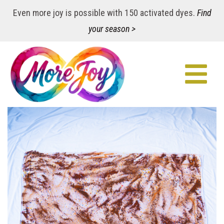
Even more joy is possible with 150 activated dyes.
Find
your season >