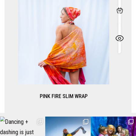
 SLIM WRAP
TRUFFLE SLI