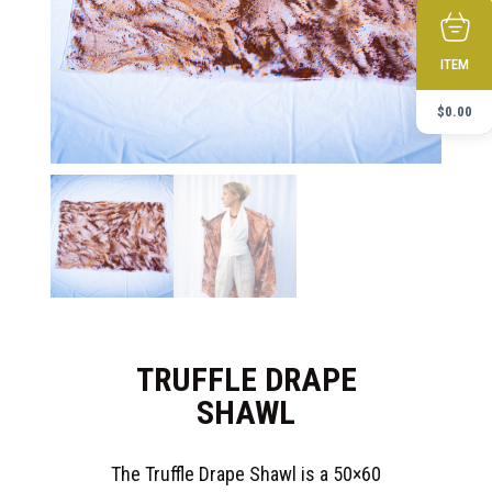
ITEM
$
0.00
TRUFFLE DRAPE
SHAWL
The Truffle Drape Shawl is a 50×60