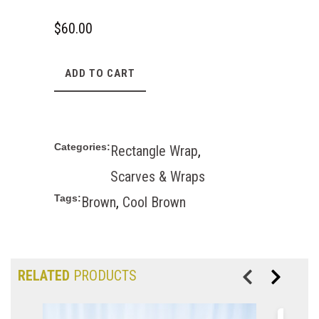
$
60.00
ADD TO CART
Categories:
Rectangle Wrap
,
Scarves & Wraps
Tags:
Brown
,
Cool Brown
RELATED
PRODUCTS