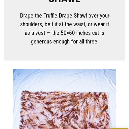
Drape the Truffle Drape Shawl over your
shoulders, belt it at the waist, or wear it
as a vest — the 50×60 inches cut is
generous enough for all three.