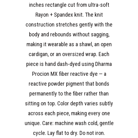
inches rectangle cut from ultra-soft
Rayon + Spandex knit. The knit
construction stretches gently with the
body and rebounds without sagging,
making it wearable as a shawl, an open
cardigan, or an oversized wrap. Each
piece is hand dash-dyed using Dharma
Procion MX fiber reactive dye — a
reactive powder pigment that bonds
permanently to the fiber rather than
sitting on top. Color depth varies subtly
across each piece, making every one
unique. Care: machine wash cold, gentle
cycle. Lay flat to dry. Do not iron.